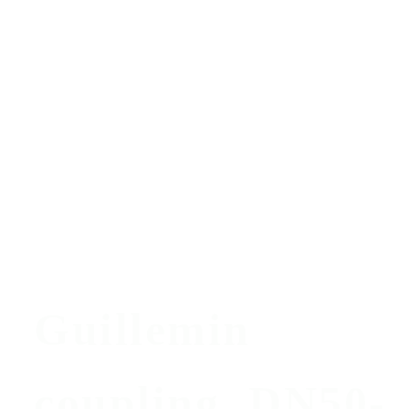
Guillemin
coupling, DN50-