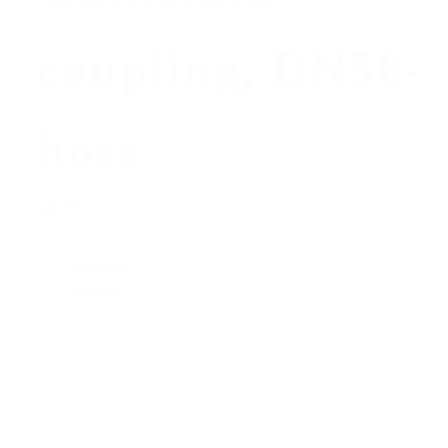
coupling, DN50-
hose
£8.00
ADD TO
QUOTE