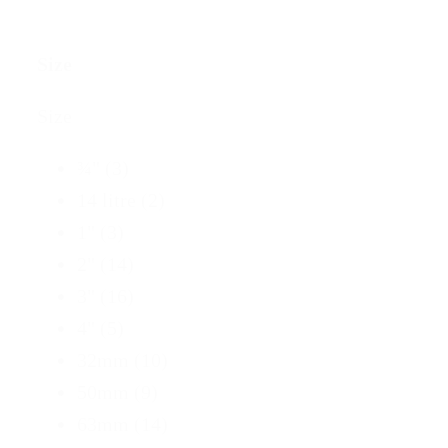
Size
Size
¾"
(3)
14 litre
(2)
1"
(3)
2"
(14)
3"
(16)
4"
(5)
32mm
(10)
50mm
(9)
63mm
(14)