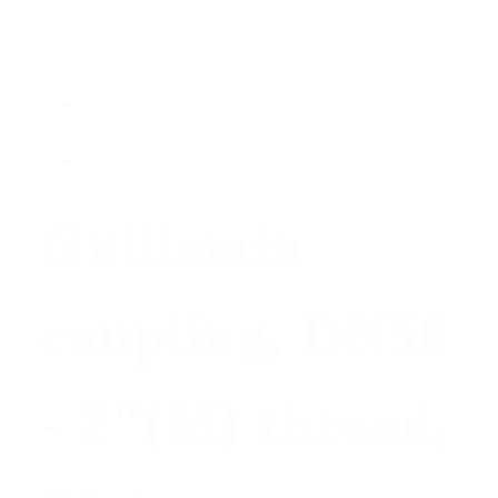
Guillemin
coupling, DN50
- 2"(M) thread,