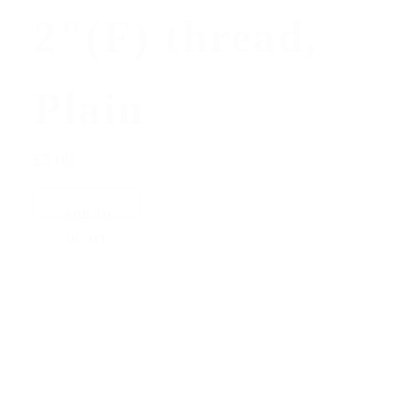
2"(F) thread,
Plain
£5.00
ADD TO
QUOTE