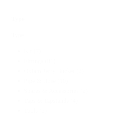
bmenu
Type
Type
bmenu
Kit
(7)
ubmenu
Fittings
(81)
Oxfam Jerry Bucket
(2)
ubmenu
Pipe & Hose
(10)
Spares & Accessories
(2)
Taps & Tapstands
(4)
Tools
(3)