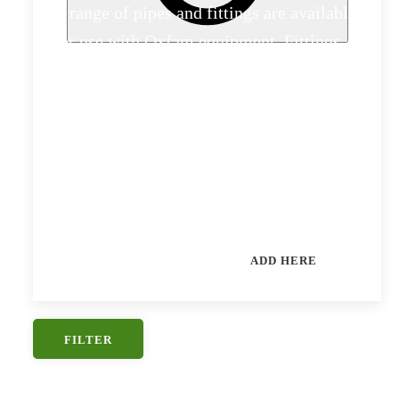
A range of pipes and fittings are available
for use with Oxfam equipment. Fittings
kits are offered especially to help in First
Phase responses. Other sizes and types of
pipe can be provided: please submit a
request for quotation giving as much
detail as possible.
CAN'T FIND WHAT YOU NEED?
ADD HERE
FILTER