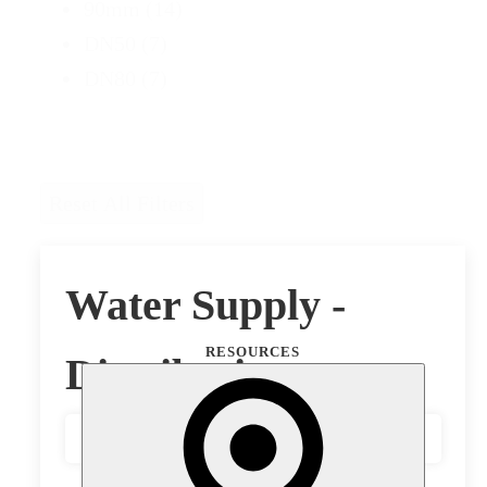
90mm
(14)
DN50
(7)
DN80
(7)
Reset All Filters
Water Supply -
RESOURCES
Distribution