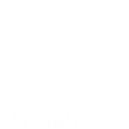
Guillemin