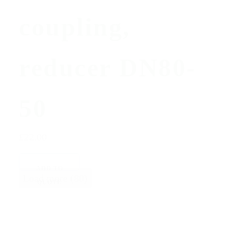
coupling,
reducer DN80-
50
£22.00
ADD TO
Load more (80)
QUOTE