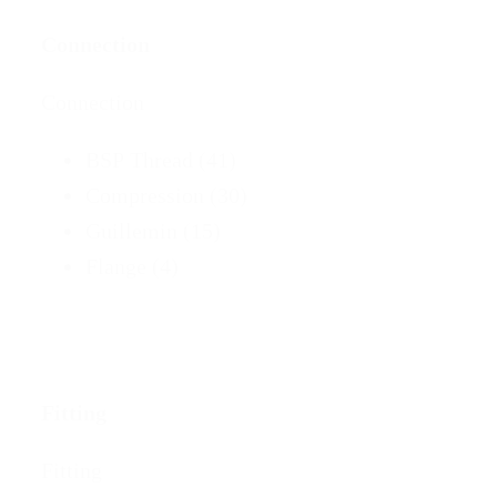
Connection
Connection
BSP Thread
(41)
Compression
(30)
Guillemin
(15)
Flange
(4)
Fitting
Fitting