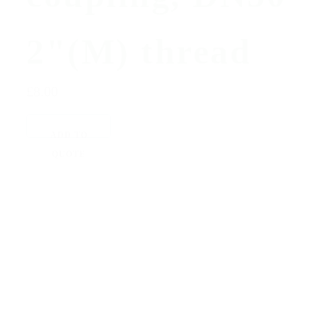
2"(M) thread
£8.00
ADD TO
QUOTE