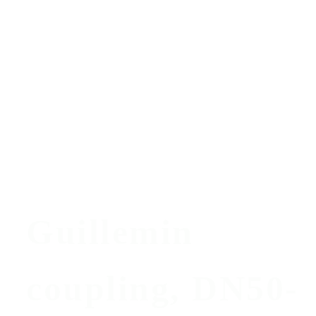
Guillemin
coupling, DN50-