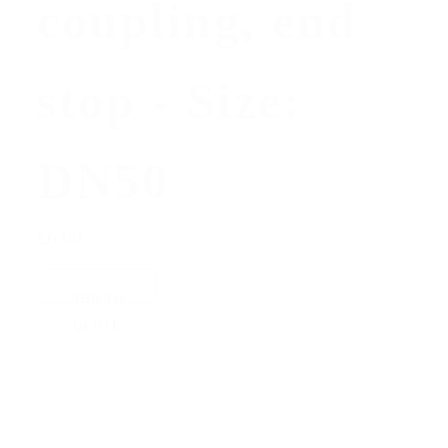
coupling, end
stop - Size:
DN50
£6.00
ADD TO
QUOTE