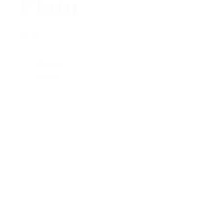
Plain
£5.00
ADD TO
QUOTE