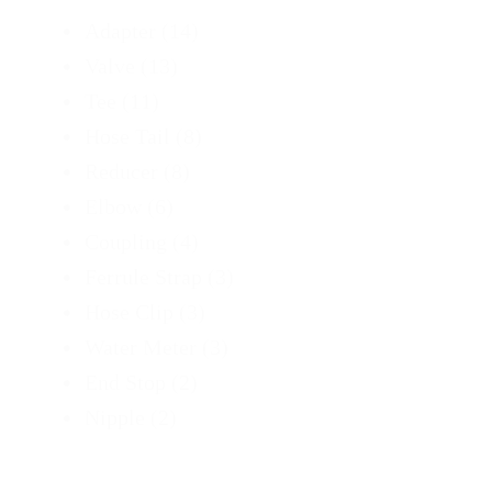
Adapter
(14)
Valve
(13)
Tee
(11)
Hose Tail
(8)
Reducer
(8)
Elbow
(6)
Coupling
(4)
Ferrule Strap
(3)
Hose Clip
(3)
Water Meter
(3)
End Stop
(2)
Nipple
(2)