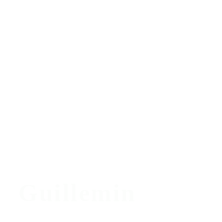
Guillemin