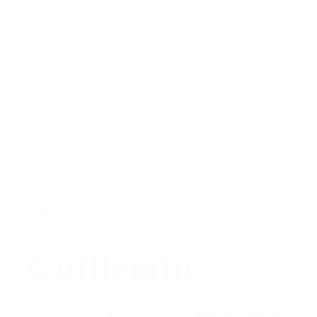
Guillemin