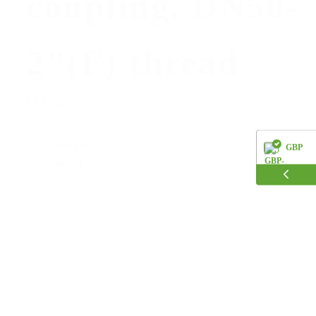
coupling, DN50-
2"(F) thread
£11.00
ADD TO
GBP
QUOTE
EUR
USD
AUD