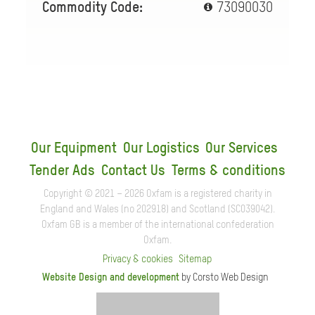
Commodity Code:
73090030
Our Equipment
Our Logistics
Our Services
Tender Ads
Contact Us
Terms & conditions
Copyright © 2021 – 2026 Oxfam is a registered charity in
England and Wales (no 202918) and Scotland (SC039042).
Oxfam GB is a member of the international confederation
Oxfam.
Privacy & cookies
Sitemap
Website Design and development
by Corsto Web Design