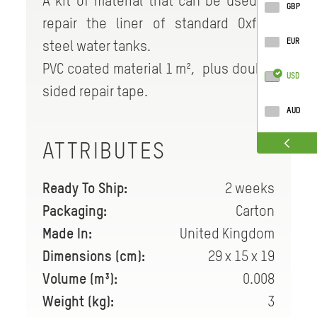
A kit of material that can be used to
GBP
repair the liner of standard Oxfam
EUR
steel water tanks.
PVC coated material 1 m², plus double
USD
sided repair tape.
AUD
ATTRIBUTES
Ready To Ship:
2 weeks
Packaging:
Carton
Made In:
United Kingdom
Dimensions (cm):
29 x 15 x 19
Volume (m³):
0.008
Weight (kg):
3