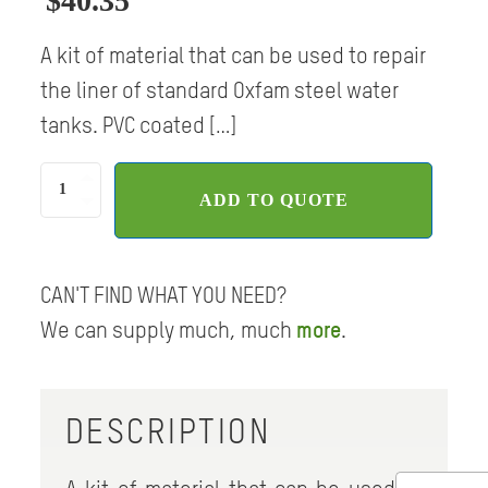
$
40.35
A kit of material that can be used to repair
the liner of standard Oxfam steel water
tanks. PVC coated […]
Liner
ADD TO QUOTE
repair
kit,
PVC
quantity
CAN'T FIND WHAT YOU NEED?
We can supply much, much
more
.
DESCRIPTION