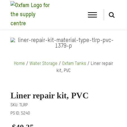
Home
/
Water Storage
/
Oxfam Tanks
/ Liner repair
kit, PVC
Liner repair kit, PVC
SKU:
TLRP
PS ID:
5240