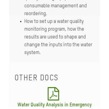
consumable management and
reordering.
How to set up a water quality
monitoring program, how the
results are used to shape and
change the inputs into the water
system.
OTHER DOCS
Water Quality Analysis in Emergency