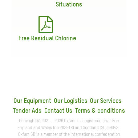
Situations
Free Residual Chlorine
Our Equipment
Our Logistics
Our Services
Tender Ads
Contact Us
Terms & conditions
Copyright © 2021 – 2026 Oxfam is a registered charity in
England and Wales (no 202918) and Scotland (SC039042).
Oxfam GB is a member of the international confederation