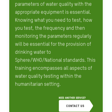
parameters of water quality with the
appropriate equipment is essential.
Knowing what you need to test, how
you test, the frequency and then
monitoring the parameters regularly
will be essential for the provision of
drinking water to
Sphere/WHO/National standards. This
training encompasses all aspects of
water quality testing within the
humanitarian setting.
NEED ANOTHER SERVICE?
CONTACT US