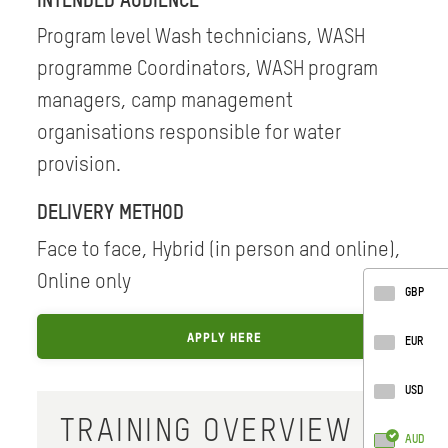
INTENDED AUDIENCE
Program level Wash technicians, WASH
programme Coordinators, WASH program
managers, camp management
organisations responsible for water
provision.
DELIVERY METHOD
Face to face, Hybrid (in person and online),
Online only
GBP
APPLY HERE
EUR
USD
TRAINING OVERVIEW
AUD