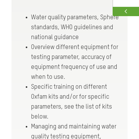
Water quality parameters, Sphere
standards, WHO guidelines and
national guidance
Overview different equipment for
testing parameter, accuracy of
equipment frequency of use and
when to use.
Specific training on different
Oxfam kits and/or for specific
parameters, see the list of kits
below.
Managing and maintaining water
quality testing equipment,