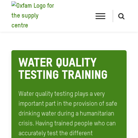
WATER QUALITY
TESTING TRAINING
Water quality testing plays a very
important part in the provision of safe
drinking water during a humanitarian
crisis. Having trained people who can
accurately test the different