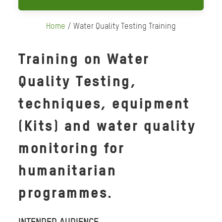
Home
/ Water Quality Testing Training
Training on Water
Quality Testing,
techniques, equipment
(Kits) and water quality
monitoring for
humanitarian
programmes.