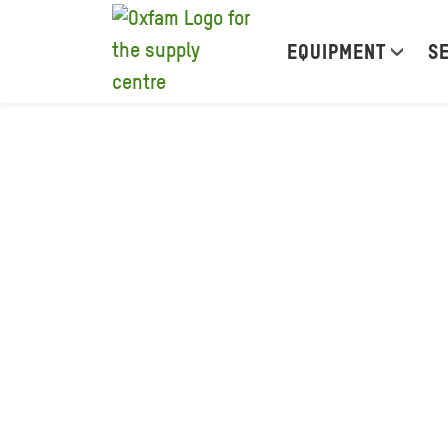
EQUIPMENT
S