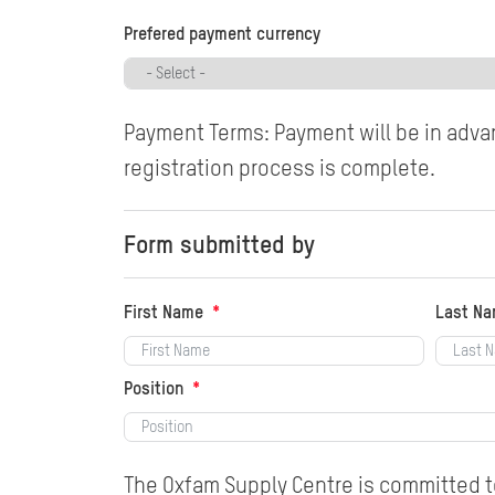
Prefered payment currency
Payment Terms: Payment will be in advan
registration process is complete.
Form submitted by
First Name
Last N
Position
The Oxfam Supply Centre is committed to