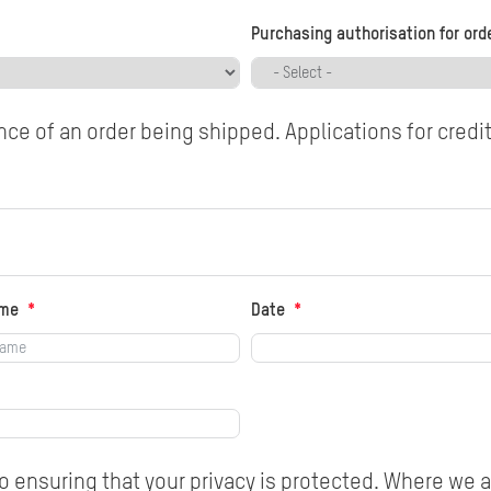
Purchasing authorisation for ord
ce of an order being shipped. Applications for credi
ame
Date
 ensuring that your privacy is protected. Where we a