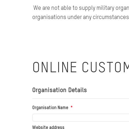
We are not able to supply military orga
organisations under any circumstances
ONLINE CUSTO
Organisation Details
Organisation Name
Website address