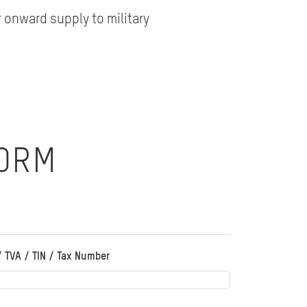
 onward supply to military
FORM
/ TVA / TIN / Tax Number