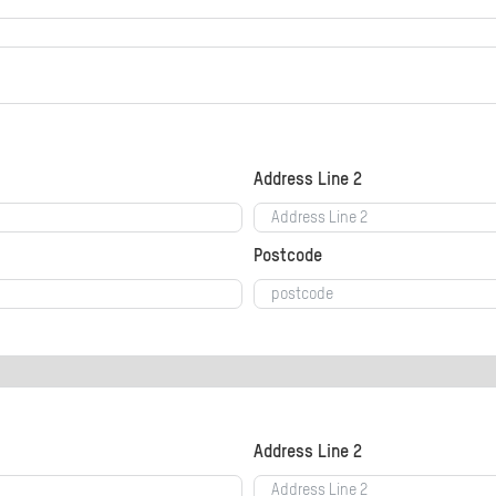
Address Line 2
Postcode
Address Line 2