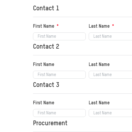
Contact 1
First Name
Last Name
Contact 2
First Name
Last Name
Contact 3
First Name
Last Name
Procurement