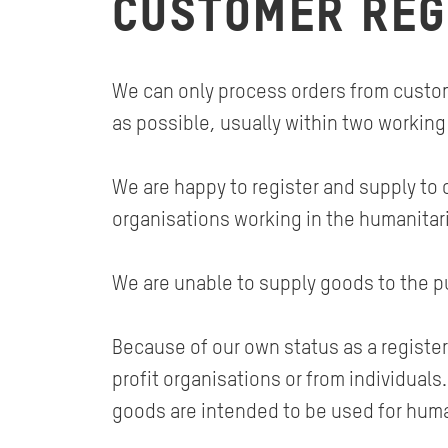
CUSTOMER REG
We can only process orders from custome
as possible, usually within two working
We are happy to register and supply to 
organisations working in the humanitar
We are unable to supply goods to the pu
Because of our own status as a register
profit organisations or from individual
goods are intended to be used for huma