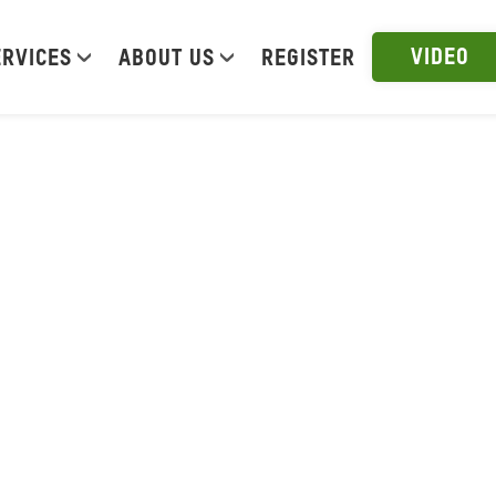
VIDEO
ERVICES
ABOUT US
REGISTER