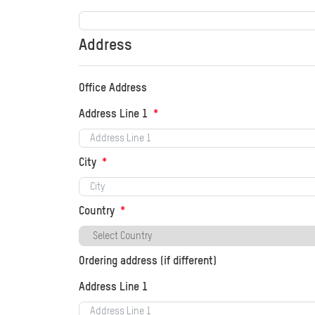
Address
Office Address
Address Line 1
City
Country
Ordering address (if different)
Address Line 1