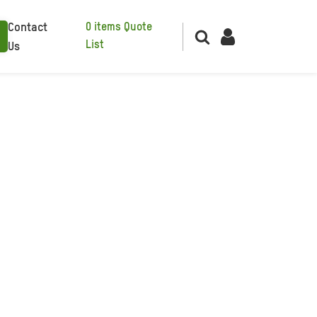
0
items
Quote
Contact
List
Us