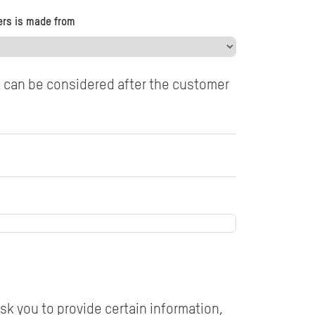
ers is made from
t can be considered after the customer
sk you to provide certain information,