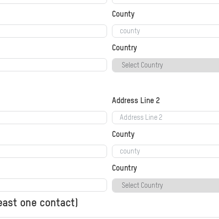
County
Country
Address Line 2
County
Country
least one contact)