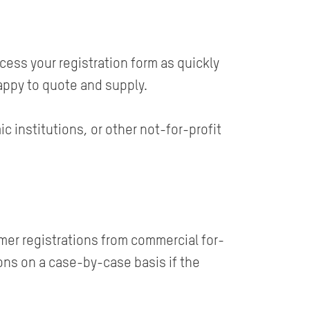
ess your registration form as quickly
appy to quote and supply.
 institutions, or other not-for-profit
mer registrations from commercial for-
ons on a case-by-case basis if the