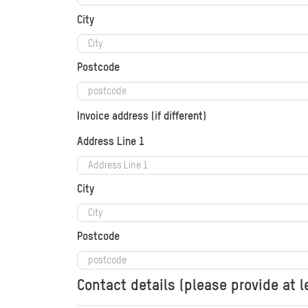
City
Postcode
Invoice address (if different)
Address Line 1
City
Postcode
Contact details (please provide at 