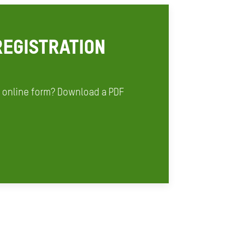
EGISTRATION
r online form? Download a PDF