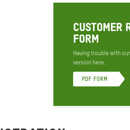
CUSTOMER R
FORM
Having trouble with ou
version here.
PDF FORM