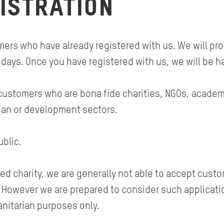
ISTRATION
rs who have already registered with us. We will proc
 days. Once you have registered with us, we will be h
customers who are bona fide charities, NGOs, academic
ian or development sectors.
blic.
ed charity, we are generally not able to accept custo
s. However we are prepared to consider such applicati
nitarian purposes only.