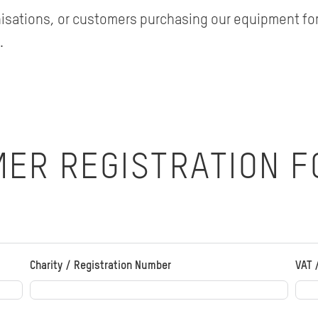
nisations, or customers purchasing our equipment for
.
MER REGISTRATION 
Charity / Registration Number
VAT 