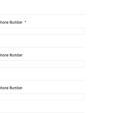
phone Number
phone Number
phone Number