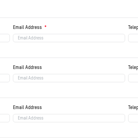
Email Address
Tele
Email Address
Tele
Email Address
Tele