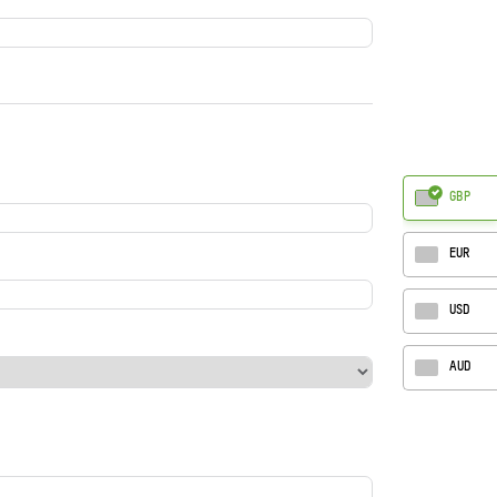
GBP
EUR
USD
AUD