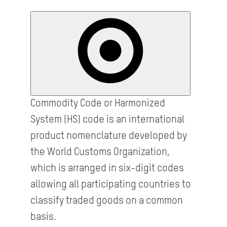
Commodity Code or Harmonized
System (HS) code is an international
product nomenclature developed by
the World Customs Organization,
which is arranged in six-digit codes
allowing all participating countries to
classify traded goods on a common
basis.