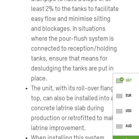
least 2% to the tanks to facilitate
easy flow and minimise silting
and blockages. In situations
where the pour-flush system is
connected to reception/holding
tanks, ensure that means for
desludging the tanks are put in
place.
GBP
The unit, with its roll-over flange
EUR
top, can also be installed into a
concrete latrine slab during
USD
production or retrofitted to make
AUD
latrine improvement.
When installing this system,