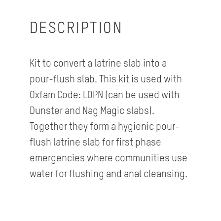
DESCRIPTION
Kit to convert a latrine slab into a
pour-flush slab. This kit is used with
Oxfam Code: LOPN (can be used with
Dunster and Nag Magic slabs).
Together they form a hygienic pour-
flush latrine slab for first phase
emergencies where communities use
water for flushing and anal cleansing.