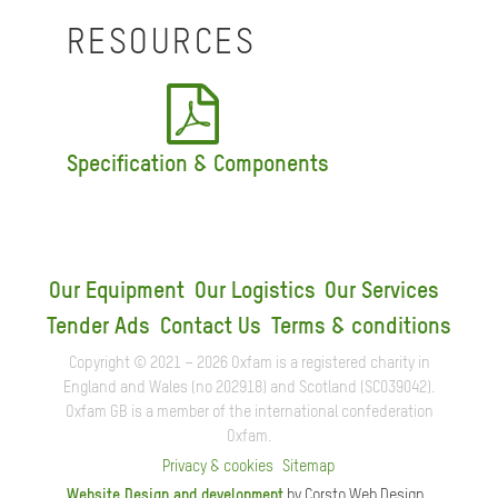
RESOURCES
Specification & Components
Our Equipment
Our Logistics
Our Services
Tender Ads
Contact Us
Terms & conditions
Copyright © 2021 – 2026 Oxfam is a registered charity in
England and Wales (no 202918) and Scotland (SC039042).
Oxfam GB is a member of the international confederation
Oxfam.
Privacy & cookies
Sitemap
Website Design and development
by Corsto Web Design