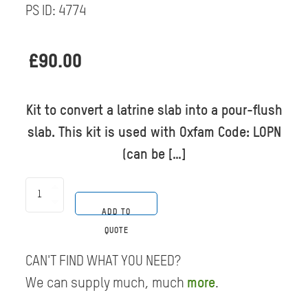
PS ID:
4774
£
90.00
Kit to convert a latrine slab into a pour-flush
slab. This kit is used with Oxfam Code: LOPN
(can be […]
Latrine
Pan
ADD TO
-
Plastic
QUOTE
Pour-
Flush
CAN'T FIND WHAT YOU NEED?
-
35
We can supply much, much
more
.
pce
quantity