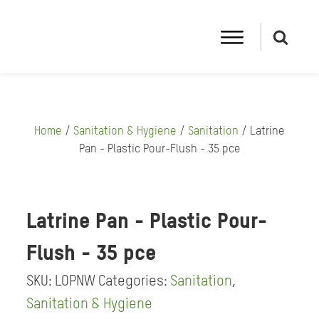
Home
/
Sanitation & Hygiene
/
Sanitation
/ Latrine
Pan - Plastic Pour-Flush - 35 pce
Latrine Pan - Plastic Pour-
Flush - 35 pce
SKU:
LOPNW
Categories:
Sanitation
,
Sanitation & Hygiene