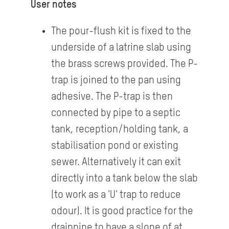
User notes
The pour-flush kit is fixed to the
underside of a latrine slab using
the brass screws provided. The P-
trap is joined to the pan using
adhesive. The P-trap is then
connected by pipe to a septic
tank, reception/holding tank, a
stabilisation pond or existing
sewer. Alternatively it can exit
directly into a tank below the slab
(to work as a 'U' trap to reduce
odour). It is good practice for the
drainpipe to have a slope of at