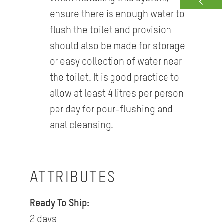
ensure there is enough water to
flush the toilet and provision
should also be made for storage
or easy collection of water near
the toilet. It is good practice to
allow at least 4 litres per person
per day for pour-flushing and
anal cleansing.
ATTRIBUTES
Ready To Ship:
2 days