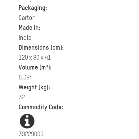
Packaging:
Carton
Made In:
India
Dimensions (cm):
120 x 80 x 41
Volume (m³):
0.394
Weight (kg):
32
Commodity Code:
39229000